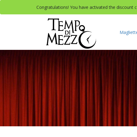
Congratulations! You have activated the discount co
Magliett
A