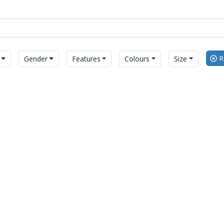
Re
Gender
Features
Colours
Size