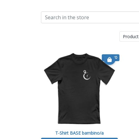
Product
€ 15.90
T-Shirt BASE bambino/a