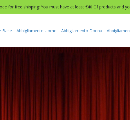
de for free shipping: You must have at least €40 Of products and you 
e Base
Abbigliamento Uomo
Abbigliamento Donna
Abbigliamen
BBIGLIAMENTO BAMBINI E BAMBI