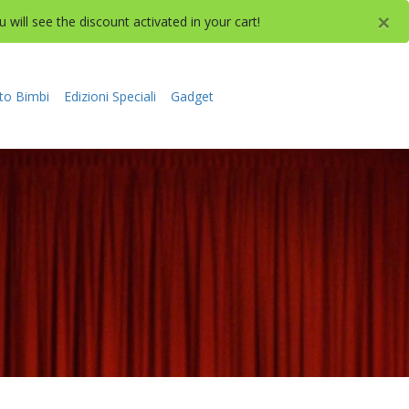
×
will see the discount activated in your cart!
to Bimbi
Edizioni Speciali
Gadget
NE